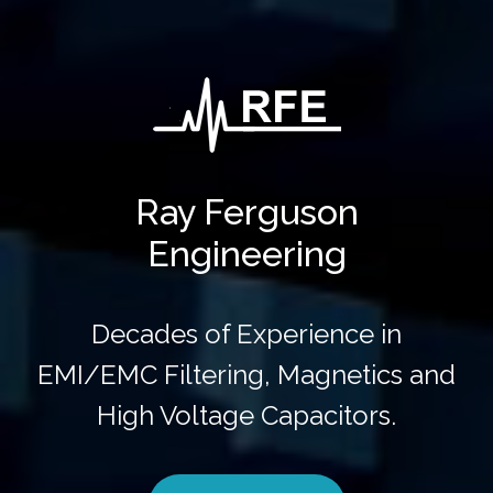
Ray Ferguson
Engineering
Decades of Experience in
EMI/EMC Filtering, Magnetics and
High Voltage Capacitors.