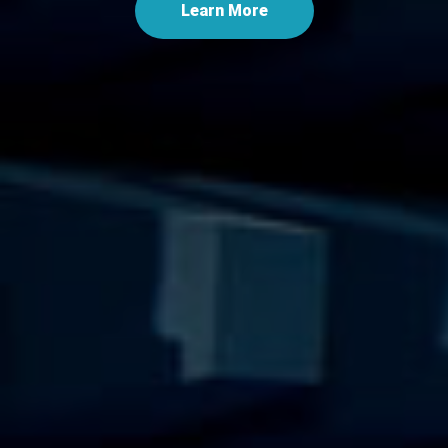
Learn More